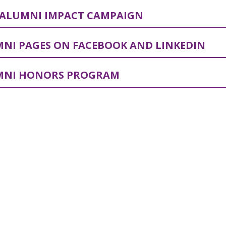
ALUMNI IMPACT CAMPAIGN
NI PAGES ON FACEBOOK AND LINKEDIN
MNI HONORS PROGRAM