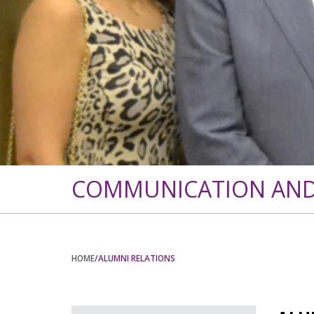
COMMUNICATION AND 
HOME
/ALUMNI RELATIONS