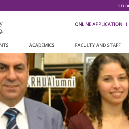
STUDE
ONLINE APPLICATION
ENTS
ACADEMICS
FACULTY AND STAFF