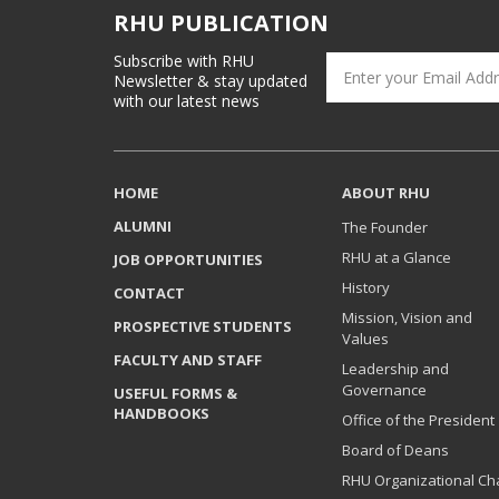
RHU PUBLICATION
Subscribe with RHU
Newsletter & stay updated
with our latest news
HOME
ABOUT RHU
ALUMNI
The Founder
RHU at a Glance
JOB OPPORTUNITIES
History
CONTACT
Mission, Vision and
PROSPECTIVE STUDENTS
Values
FACULTY AND STAFF
Leadership and
Governance
USEFUL FORMS &
HANDBOOKS
Office of the President
Board of Deans
RHU Organizational Ch