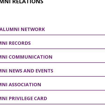
MNI RELATIONS
 ALUMNI NETWORK
NI RECORDS
MNI COMMUNICATION
NI NEWS AND EVENTS
NI ASSOCIATION
NI PRIVILEGE CARD