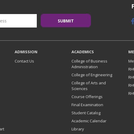
ADMISSION
ACADEMICS
ME
Contact Us
College of Business
Me
Administration
RH
College of Engineering
RH
College of Arts and
RH
Sciences
RH
Course Offerings
Final Examination
Student Catalog
Academic Calendar
art
Library