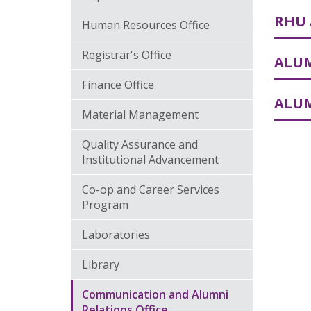
RHU 
Human Resources Office
Registrar's Office
ALUM
Finance Office
ALU
Material Management
Quality Assurance and
Institutional Advancement
Co-op and Career Services
Program
Laboratories
Library
Communication and Alumni
Relations Office