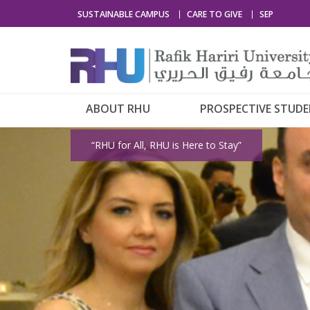
SUSTAINABLE CAMPUS
CARE TO GIVE
SEP
ABOUT RHU
PROSPECTIVE STUD
“RHU for All, RHU is Here to Stay”