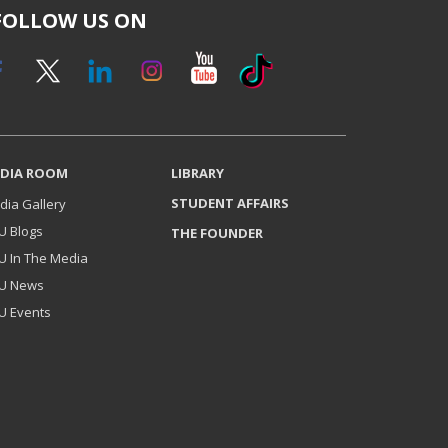
FOLLOW US ON
DIA ROOM
LIBRARY
STUDENT AFFAIRS
dia Gallery
U Blogs
THE FOUNDER
U In The Media
U News
U Events