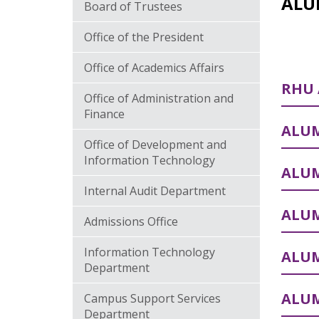
ALU
Board of Trustees
Office of the President
Office of Academics Affairs
RHU
Office of Administration and
Finance
ALUM
Office of Development and
Information Technology
ALU
Internal Audit Department
ALUM
Admissions Office
Information Technology
ALUM
Department
ALUM
Campus Support Services
Department