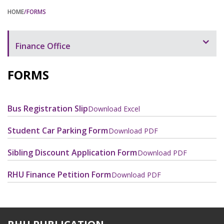
HOME
/FORMS
Finance Office
Overview
FORMS
Chargeable Items and Services
Payment of Tuition and Fees
Bus Registration Slip
Download Excel
Policies and Procedures
Student Car Parking Form
Download PDF
Forms
Sibling Discount Application Form
Download PDF
Contact Us
RHU Finance Petition Form
Download PDF
Staff and Contacts