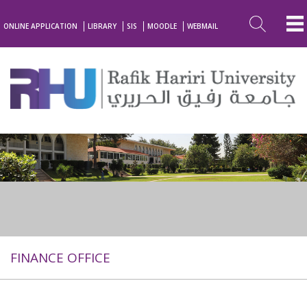
ONLINE APPLICATION
LIBRARY
SIS
MOODLE
WEBMAIL
FINANCE OFFICE