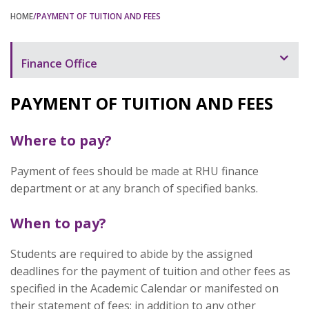
HOME
/PAYMENT OF TUITION AND FEES
Finance Office
Overview
PAYMENT OF TUITION AND FEES
Chargeable Items and Services
Where to pay?
Payment of Tuition and Fees
Payment of fees should be made at RHU finance
Policies and Procedures
department or at any branch of specified banks.
Forms
When to pay?
Contact Us
Staff and Contacts
Students are required to abide by the assigned
deadlines for the payment of tuition and other fees as
specified in the Academic Calendar or manifested on
their statement of fees; in addition to any other