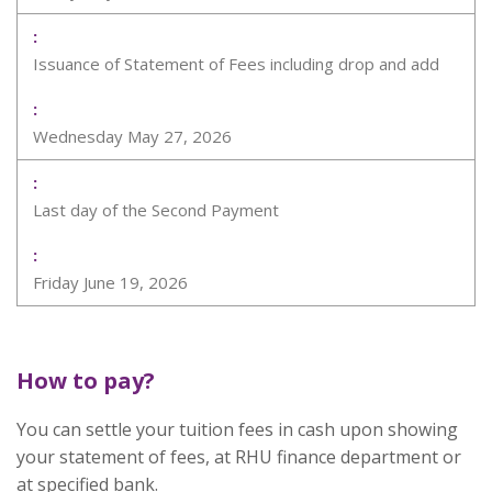
Issuance of Statement of Fees including drop and add
Wednesday May 27, 2026
Last day of the Second Payment
Friday June 19, 2026
How to pay?
You can settle your tuition fees in cash upon showing
your statement of fees, at RHU finance department or
at specified bank.