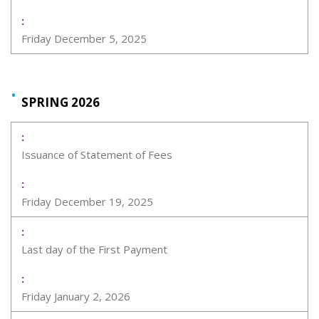
Friday December 5, 2025
SPRING 2026
Issuance of Statement of Fees
Friday December 19, 2025
Last day of the First Payment
Friday January 2, 2026