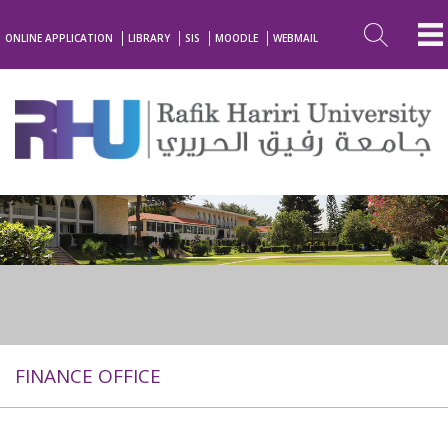
ONLINE APPLICATION
LIBRARY
SIS
MOODLE
WEBMAIL
FINANCE OFFICE