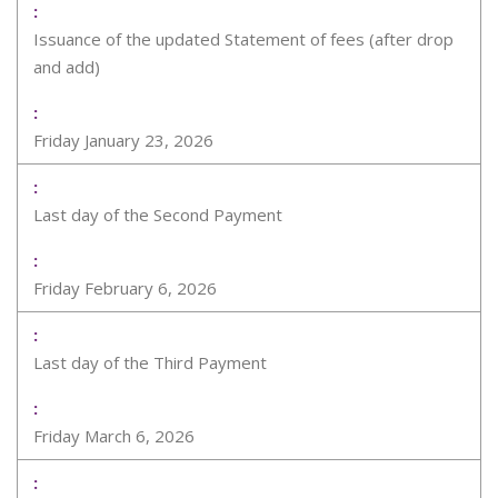
Issuance of the updated Statement of fees (after drop
and add)
Friday January 23, 2026
Last day of the Second Payment
Friday February 6, 2026
Last day of the Third Payment
Friday March 6, 2026