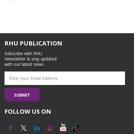
RHU PUBLICATION
Subscribe with RHU
Newsletter & stay updated
with our latest news
FOLLOW US ON