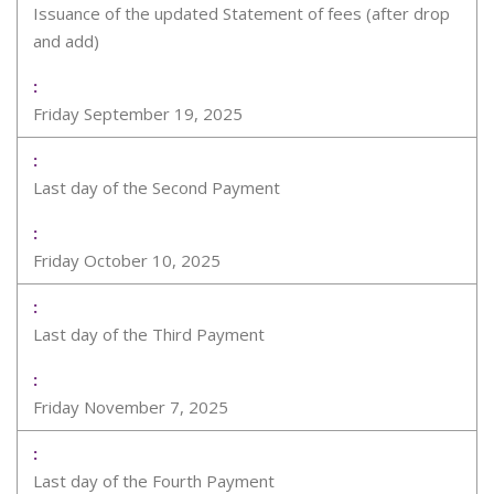
Issuance of the updated Statement of fees (after drop
and add)
Friday September 19, 2025
Last day of the Second Payment
Friday October 10, 2025
Last day of the Third Payment
Friday November 7, 2025
Last day of the Fourth Payment