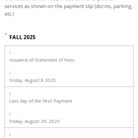
services as shown on the payment slip (dorms, parking,
etc.)
FALL 2025
Issuance of Statement of Fees
Friday, August 8 2025
Last day of the First Payment
Friday, August 29, 2025