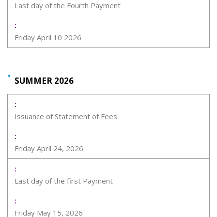
Last day of the Fourth Payment
Friday April 10 2026
SUMMER 2026
Issuance of Statement of Fees
Friday April 24, 2026
Last day of the first Payment
Friday May 15, 2026