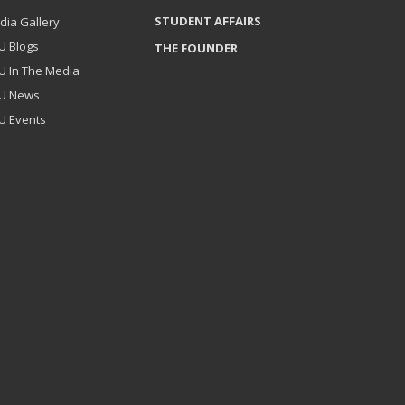
STUDENT AFFAIRS
dia Gallery
U Blogs
THE FOUNDER
U In The Media
U News
U Events