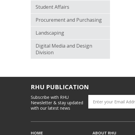
Student Affairs
Procurement and Purchasing
Landscaping
Digital Media and Design
Division
RHU PUBLICATION
Subscribe with RHU
Newsletter & stay updated
with our latest news
HOME
ABOUT RHU