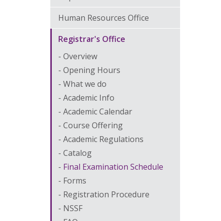
Human Resources Office
Registrar's Office
Overview
Opening Hours
What we do
Academic Info
Academic Calendar
Course Offering
Academic Regulations
Catalog
Final Examination Schedule
Forms
Registration Procedure
NSSF