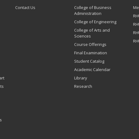
Contact Us
College of Business
Me
Administration
RH
College of Engineering
RH
College of Arts and
RH
Sciences
RH
Course Offerings
Final Examination
Student Catalog
Academic Calendar
art
Library
ts
Research
s