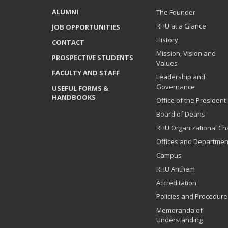
ALUMNI
The Founder
RHU at a Glance
JOB OPPORTUNITIES
History
CONTACT
Mission, Vision and
PROSPECTIVE STUDENTS
Values
FACULTY AND STAFF
Leadership and
Governance
USEFUL FORMS &
HANDBOOKS
Office of the President
Board of Deans
RHU Organizational Ch
Offices and Departmen
Campus
RHU Anthem
Accreditation
Policies and Procedure
Memoranda of
Understanding