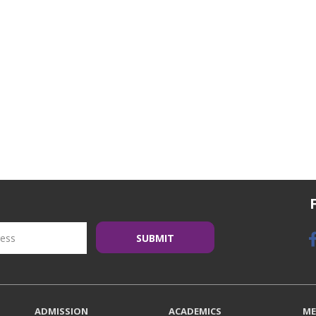
ADMISSION
ACADEMICS
ME