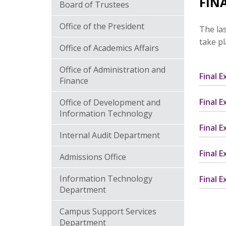
FIN
Board of Trustees
Office of the President
The las
take p
Office of Academics Affairs
Office of Administration and
Final 
Finance
Final 
Office of Development and
Information Technology
Final 
Internal Audit Department
Final 
Admissions Office
Information Technology
Final 
Department
Campus Support Services
Department