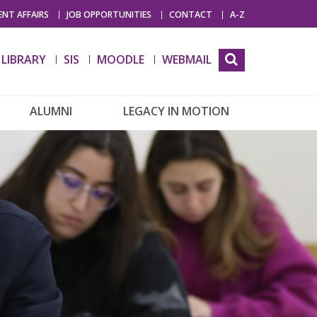
NT AFFAIRS
JOB OPPORTUNITIES
CONTACT
A-Z
LIBRARY
SIS
MOODLE
WEBMAIL
ALUMNI
LEGACY IN MOTION