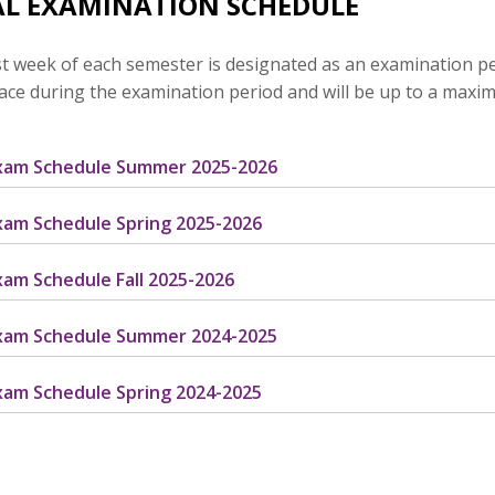
AL EXAMINATION SCHEDULE
t week of each semester is designated as an examination perio
lace during the examination period and will be up to a maxi
Exam Schedule Summer 2025-2026
Exam Schedule Spring 2025-2026
Exam Schedule Fall 2025-2026
Exam Schedule Summer 2024-2025
Exam Schedule Spring 2024-2025