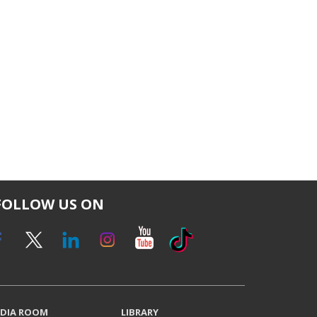
FOLLOW US ON
DIA ROOM
LIBRARY