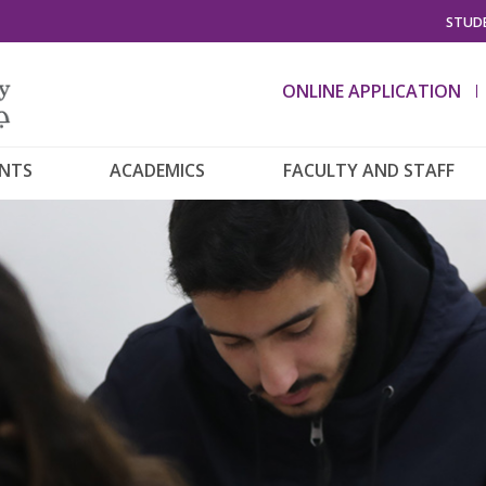
STUDE
ONLINE APPLICATION
ENTS
ACADEMICS
FACULTY AND STAFF