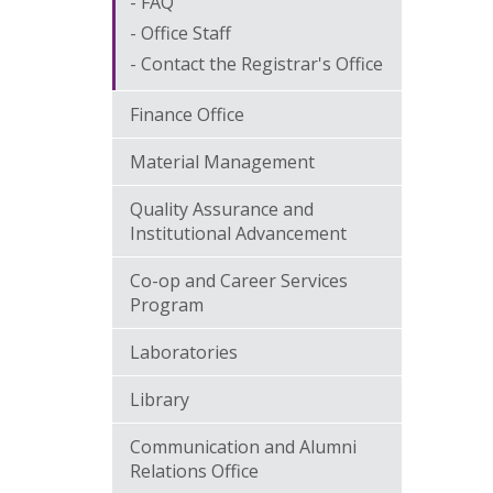
FAQ
Office Staff
Contact the Registrar's Office
Finance Office
Material Management
Quality Assurance and
Institutional Advancement
Co-op and Career Services
Program
Laboratories
Library
Communication and Alumni
Relations Office