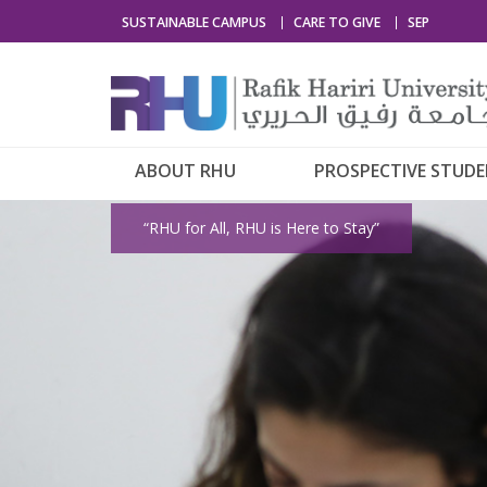
SUSTAINABLE CAMPUS
CARE TO GIVE
SEP
ABOUT RHU
PROSPECTIVE STUD
“RHU for All, RHU is Here to Stay”