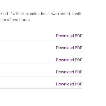
d. If a final examination is warranted, it will
mum of two hours.
Download PDF
Download PDF
Download PDF
Download PDF
Download PDF