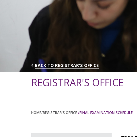
BACK TO REGISTRAR'S OFFICE
REGISTRAR'S OFFICE
HOME
/REGISTRAR'S OFFICE
/FINAL EXAMINATION SCHEDULE