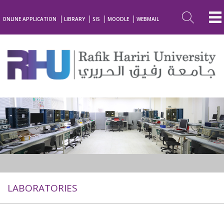
ONLINE APPLICATION
LIBRARY
SIS
MOODLE
WEBMAIL
LABORATORIES