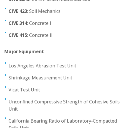
Mechatronics Engineering
CIVE 423
: Soil Mechanics
Physics
CIVE 314
: Concrete I
Staff and Contacts
CIVE 415
: Concrete II
Major Equipment
Los Angeles Abrasion Test Unit
Shrinkage Measurement Unit
Vicat Test Unit
Unconfined Compressive Strength of Cohesive Soils
Unit
California Bearing Ratio of Laboratory-Compacted
Soils Unit