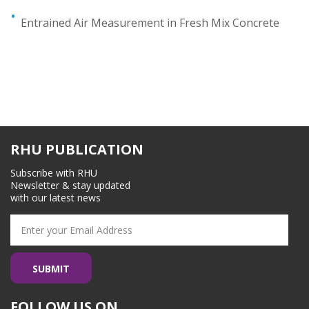
Entrained Air Measurement in Fresh Mix Concrete
RHU PUBLICATION
Subscribe with RHU
Newsletter & stay updated
with our latest news
FOLLOW US ON