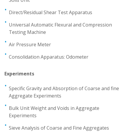
Direct/Residual Shear Test Apparatus
Universal Automatic Flexural and Compression
Testing Machine
Air Pressure Meter
Consolidation Apparatus: Odometer
Experiments
Specific Gravity and Absorption of Coarse and fine
Aggregate Experiments
Bulk Unit Weight and Voids in Aggregate
Experiments
Sieve Analysis of Coarse and Fine Aggregates