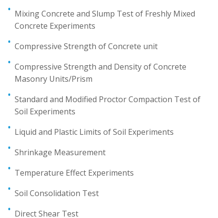
Mixing Concrete and Slump Test of Freshly Mixed
Concrete Experiments
Compressive Strength of Concrete unit
Compressive Strength and Density of Concrete
Masonry Units/Prism
Standard and Modified Proctor Compaction Test of
Soil Experiments
Liquid and Plastic Limits of Soil Experiments
Shrinkage Measurement
Temperature Effect Experiments
Soil Consolidation Test
Direct Shear Test