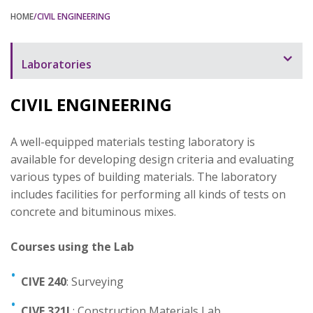
HOME
/CIVIL ENGINEERING
Laboratories
Laboratory Overview
CIVIL ENGINEERING
Automation
A well-equipped materials testing laboratory is
Bioinstrumentation
available for developing design criteria and evaluating
Biology and Chemistry
various types of building materials. The laboratory
includes facilities for performing all kinds of tests on
Civil Engineering
concrete and bituminous mixes.
Communication
Courses using the Lab
Electronics
CIVE 240
Digital Logic
: Surveying
Mechanical Engineering
CIVE 321L
: Construction Materials Lab