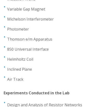
Variable Gap Magnet
Michelson Interferometer
Photometer
Thomson e/m Apparatus
850 Universal Interface
Helmholtz Coil
Inclined Plane
Air Track
Experiments Conducted in the Lab
Design and Analysis of Resistor Networks