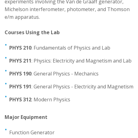
experiments involving the Van de Graaff generator,
Michelson interferometer, photometer, and Thomson
Mechatronics Engineering
e/m apparatus.
Physics
Courses Using the Lab
Staff and Contacts
PHYS 210
: Fundamentals of Physics and Lab
PHYS 211
: Physics: Electricity and Magnetism and Lab
PHYS 190
: General Physics - Mechanics
PHYS 191
: General Physics - Electricity and Magnetism
PHYS 312
: Modern Physics
Major Equipment
Function Generator