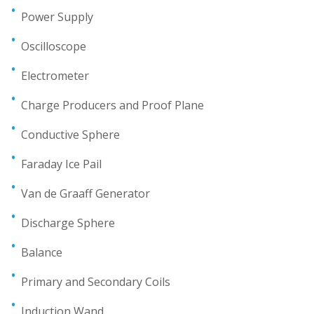
Power Supply
Oscilloscope
Electrometer
Charge Producers and Proof Plane
Conductive Sphere
Faraday Ice Pail
Van de Graaff Generator
Discharge Sphere
Balance
Primary and Secondary Coils
Induction Wand