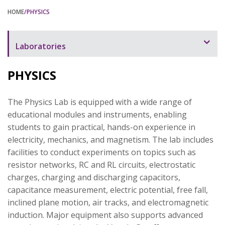
HOME
/PHYSICS
Laboratories
Laboratory Overview
PHYSICS
Automation
The Physics Lab is equipped with a wide range of
Bioinstrumentation
educational modules and instruments, enabling
Biology and Chemistry
students to gain practical, hands-on experience in
electricity, mechanics, and magnetism. The lab includes
Civil Engineering
facilities to conduct experiments on topics such as
Communication
resistor networks, RC and RL circuits, electrostatic
charges, charging and discharging capacitors,
Electronics
capacitance measurement, electric potential, free fall,
inclined plane motion, air tracks, and electromagnetic
Digital Logic
induction. Major equipment also supports advanced
Mechanical Engineering