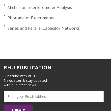
Michelson Interferometer Analysis
Photometer Experiments
Series and Parallel Capacitor Networks
RHU PUBLICATION
Subscribe with RHU
Newsletter & stay updated
with our latest news