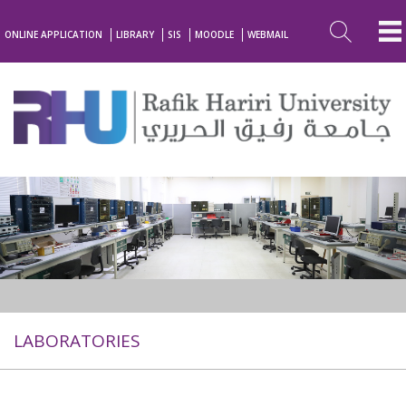
ONLINE APPLICATION
LIBRARY
SIS
MOODLE
WEBMAIL
LABORATORIES