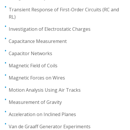
Transient Response of First-Order Circuits (RC and
RL)
Investigation of Electrostatic Charges
Capacitance Measurement
Capacitor Networks
Magnetic Field of Coils
Magnetic Forces on Wires
Motion Analysis Using Air Tracks
Measurement of Gravity
Acceleration on Inclined Planes
Van de Graaff Generator Experiments